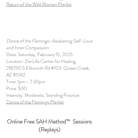
Return of the Wild Woman Playlist
Dance of the Flamingo: Awakening Self-Love
and Inner Compassion
Date: Saturday, February 15, 2025.
Location: ZenLife Center for Healing.
218290 S Ellsworth Rd #103. Queen Creek,
AZ 85142
Time: 1pm - 2:30pm
Price: $30
Intensity: Moderate, Standing Practice
Dance of the Flamingo Playlist
Online Free SAH Method
™
Sessions
(Replays)