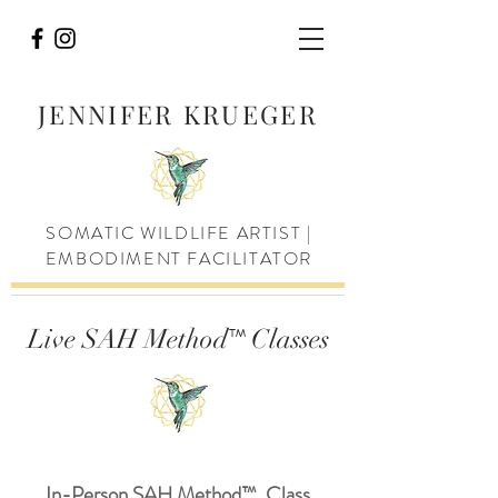
JENNIFER KRUEGER
SOMATIC WILDLIFE ARTIST |
EMBODIMENT FACILITATOR
™
Live SAH Method
Classes
In-Person SAH Method
™
Class