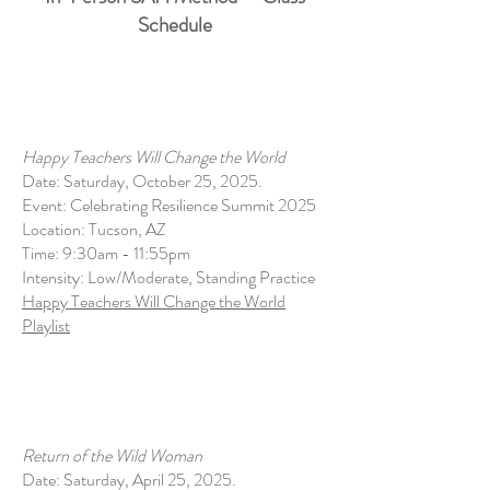
Schedule
Happy Teachers Will Change the World
Date: Saturday, October 25, 2025.
Event: Celebrating Resilience Summit 2025
Location: Tucson, AZ
Time: 9:30am - 11:55pm
Intensity: Low/Moderate, Standing Practice
Happy Teachers Will Change the World
Playlist
Return of the Wild Woman
Date: Saturday, April 25, 2025.