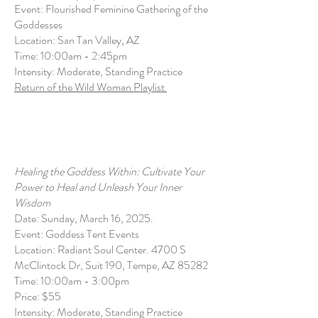
Event: Flourished Feminine Gathering of the
Goddesses
Location: San Tan Valley, AZ
Time: 10:00am - 2:45pm
Intensity: Moderate, Standing Practice
Return of the Wild Woman Playlist
Healing the Goddess Within: Cultivate Your
Power to Heal and Unleash Your Inner
Wisdom
Date: Sunday, March 16, 2025.
Event: Goddess Tent Events
Location: Radiant Soul Center. 4700 S
McClintock Dr, Suit 190, Tempe, AZ 85282
Time: 10:00am - 3:00pm
Price: $55
Intensity: Moderate, Standing Practice